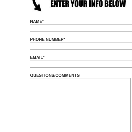
NAME*
PHONE NUMBER*
EMAIL*
QUESTIONS/COMMENTS