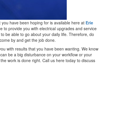
t you have been hoping for is available here at
Erie
e to provide you with electrical upgrades and service
to be able to go about your daily life. Therefore, do
o come by and get the job done.
 you with results that you have been wanting. We know
 can be a big disturbance on your workflow or your
the work is done right. Call us here today to discuss