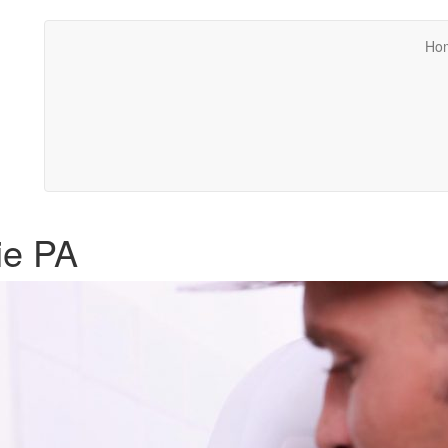
Ho
ie PA