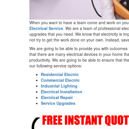
When you want to have a team come and work on your pro
Electrical Service
. We are a team of professional elec
upgrades that you need. We know that electricity is impo
not try to get the work done on your own. Instead, save
We are going to be able to provide you with outcomes 
that there are many electrical devices in your home th
productivity. We are going to be able to ensure that t
our following service options:
Residential Electric
Commercial Electric
Industrial Lighting
Electrical Installation
Electrical Repair
Service Upgrades