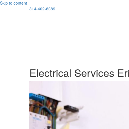
Skip to content
814-402-8689
Electrical Services Er