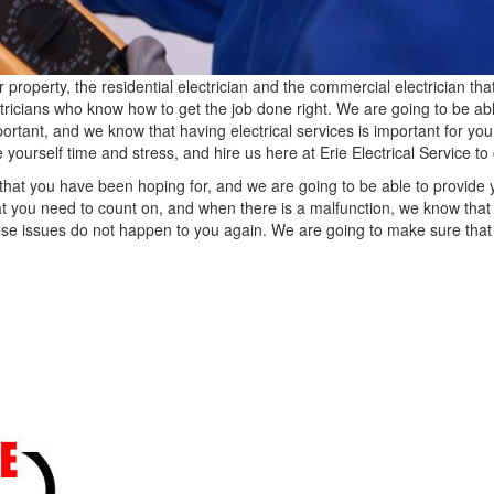
perty, the residential electrician and the commercial electrician tha
tricians who know how to get the job done right. We are going to be abl
rtant, and we know that having electrical services is important for you 
 yourself time and stress, and hire us here at Erie Electrical Service t
that you have been hoping for, and we are going to be able to provide
at you need to count on, and when there is a malfunction, we know that
hese issues do not happen to you again. We are going to make sure that 