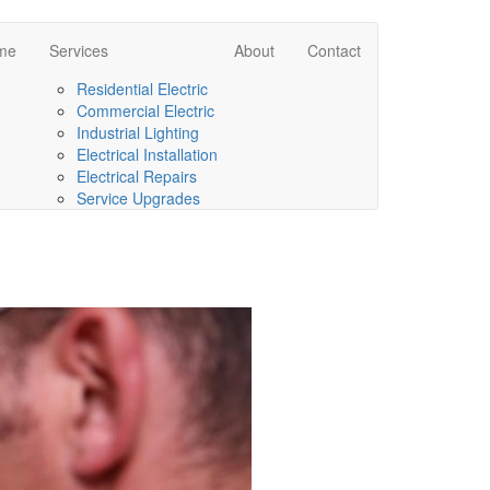
me
Services
About
Contact
Residential Electric
Commercial Electric
Industrial Lighting
Electrical Installation
Electrical Repairs
Service Upgrades