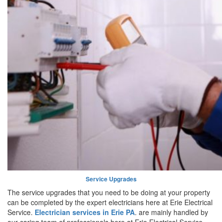
Service Upgrades
The service upgrades that you need to be doing at your property
can be completed by the expert electricians here at Erie Electrical
Service.
Electrician services in Erie PA
. are mainly handled by