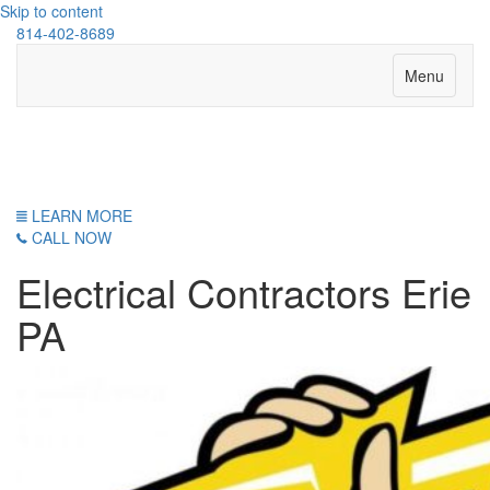
Skip to content
814-402-8689
Menu
Erie Electrical Service
LEARN MORE
CALL NOW
Electrical Contractors Erie
PA