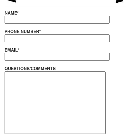
NAME*
PHONE NUMBER*
EMAIL*
QUESTIONS/COMMENTS