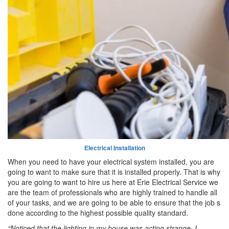
Electrical Installation
When you need to have your electrical system installed, you are
going to want to make sure that it is installed properly. That is why
you are going to want to hire us here at Erie Electrical Service we
are the team of professionals who are highly trained to handle all
of your tasks, and we are going to be able to ensure that the job s
done according to the highest possible quality standard.
“Noticed that the lighting in my house was acting strange. I