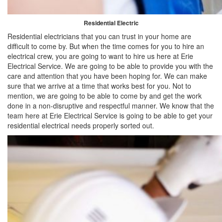
Residential Electric
Residential electricians that you can trust in your home are
difficult to come by. But when the time comes for you to hire an
electrical crew, you are going to want to hire us here at Erie
Electrical Service. We are going to be able to provide you with the
care and attention that you have been hoping for. We can make
sure that we arrive at a time that works best for you. Not to
mention, we are going to be able to come by and get the work
done in a non-disruptive and respectful manner. We know that the
team here at Erie Electrical Service is going to be able to get your
residential electrical needs properly sorted out.