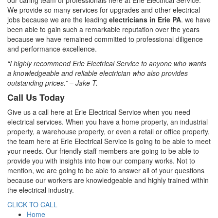
our caring team of professionals here at Erie Electrical Service.
We provide so many services for upgrades and other electrical
jobs because we are the leading
electricians in Erie PA
. we have
been able to gain such a remarkable reputation over the years
because we have remained committed to professional diligence
and performance excellence.
“I highly recommend Erie Electrical Service to anyone who wants
a knowledgeable and reliable electrician who also provides
outstanding prices.” – Jake T.
Call Us Today
Give us a call here at Erie Electrical Service when you need
electrical services. When you have a home property, an industrial
property, a warehouse property, or even a retail or office property,
the team here at Erie Electrical Service is going to be able to meet
your needs. Our friendly staff members are going to be able to
provide you with insights into how our company works. Not to
mention, we are going to be able to answer all of your questions
because our workers are knowledgeable and highly trained within
the electrical industry.
CLICK TO CALL
Home