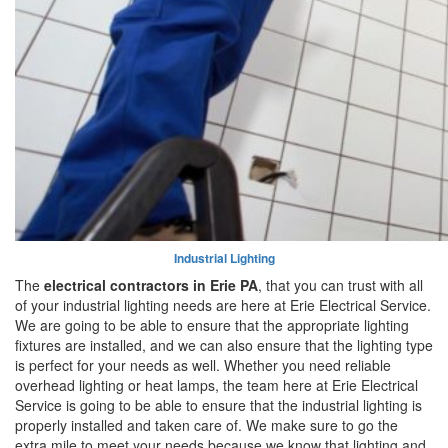
Industrial Lighting
The
electrical contractors in Erie PA
, that you can trust with all
of your industrial lighting needs are here at Erie Electrical Service.
We are going to be able to ensure that the appropriate lighting
fixtures are installed, and we can also ensure that the lighting type
is perfect for your needs as well. Whether you need reliable
overhead lighting or heat lamps, the team here at Erie Electrical
Service is going to be able to ensure that the industrial lighting is
properly installed and taken care of. We make sure to go the
extra mile to meet your needs because we know that lighting and