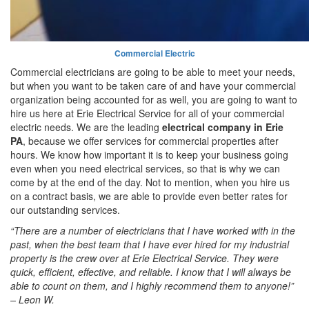
Commercial Electric
Commercial electricians are going to be able to meet your needs,
but when you want to be taken care of and have your commercial
organization being accounted for as well, you are going to want to
hire us here at Erie Electrical Service for all of your commercial
electric needs. We are the leading
electrical company in Erie
PA
, because we offer services for commercial properties after
hours. We know how important it is to keep your business going
even when you need electrical services, so that is why we can
come by at the end of the day. Not to mention, when you hire us
on a contract basis, we are able to provide even better rates for
our outstanding services.
“There are a number of electricians that I have worked with in the
past, when the best team that I have ever hired for my industrial
property is the crew over at Erie Electrical Service. They were
quick, efficient, effective, and reliable. I know that I will always be
able to count on them, and I highly recommend them to anyone!”
– Leon W.