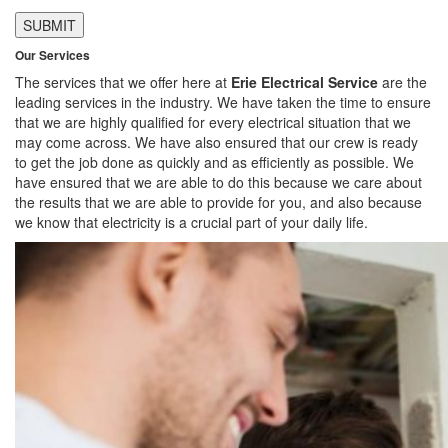
Our Services
The services that we offer here at
Erie Electrical Service
are the
leading services in the industry. We have taken the time to ensure
that we are highly qualified for every electrical situation that we
may come across. We have also ensured that our crew is ready
to get the job done as quickly and as efficiently as possible. We
have ensured that we are able to do this because we care about
the results that we are able to provide for you, and also because
we know that electricity is a crucial part of your daily life.