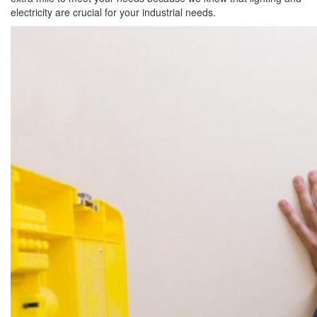
electricity are crucial for your industrial needs.