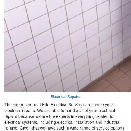
Electrical Repairs
The experts here at Erie Electrical Service can handle your
electrical repairs. We are able to handle all of your electrical
repairs because we are the experts in everything related to
electrical systems, including electrical installation and industrial
lighting. Given that we have such a wide range of service options,