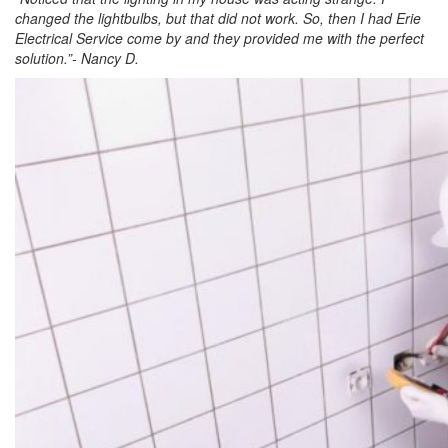
changed the lightbulbs, but that did not work. So, then I had Erie
Electrical Service come by and they provided me with the perfect
solution.”- Nancy D.