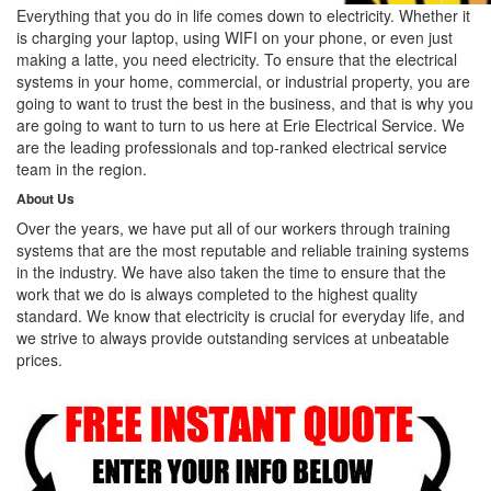
Everything that you do in life comes down to electricity. Whether it
is charging your laptop, using WIFI on your phone, or even just
making a latte, you need electricity. To ensure that the electrical
systems in your home, commercial, or industrial property, you are
going to want to trust the best in the business, and that is why you
are going to want to turn to us here at Erie Electrical Service. We
are the leading professionals and top-ranked electrical service
team in the region.
About Us
Over the years, we have put all of our workers through training
systems that are the most reputable and reliable training systems
in the industry. We have also taken the time to ensure that the
work that we do is always completed to the highest quality
standard. We know that electricity is crucial for everyday life, and
we strive to always provide outstanding services at unbeatable
prices.