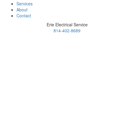
Services
About
Contact
Erie Electrical Service
814-402-8689