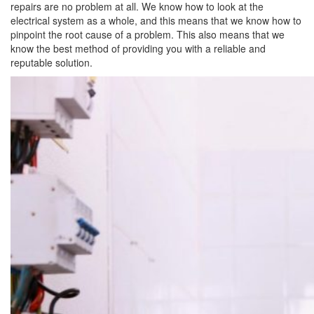
repairs are no problem at all. We know how to look at the
electrical system as a whole, and this means that we know how to
pinpoint the root cause of a problem. This also means that we
know the best method of providing you with a reliable and
reputable solution.