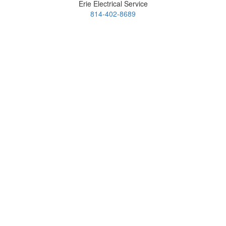
Erie Electrical Service
814-402-8689