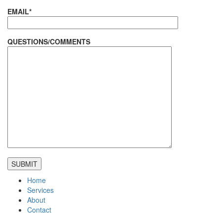
EMAIL*
QUESTIONS/COMMENTS
Home
Services
About
Contact