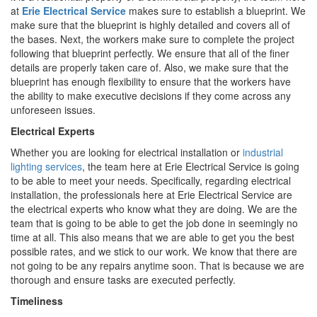
at
Erie Electrical Service
makes sure to establish a blueprint. We
make sure that the blueprint is highly detailed and covers all of
the bases. Next, the workers make sure to complete the project
following that blueprint perfectly. We ensure that all of the finer
details are properly taken care of. Also, we make sure that the
blueprint has enough flexibility to ensure that the workers have
the ability to make executive decisions if they come across any
unforeseen issues.
Electrical Experts
Whether you are looking for electrical installation or
industrial
lighting services
, the team here at Erie Electrical Service is going
to be able to meet your needs. Specifically, regarding electrical
installation, the professionals here at Erie Electrical Service are
the electrical experts who know what they are doing. We are the
team that is going to be able to get the job done in seemingly no
time at all. This also means that we are able to get you the best
possible rates, and we stick to our work. We know that there are
not going to be any repairs anytime soon. That is because we are
thorough and ensure tasks are executed perfectly.
Timeliness