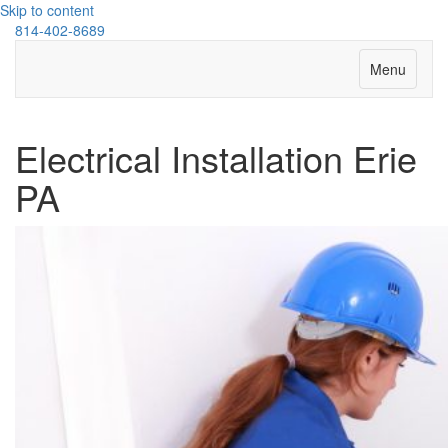
Skip to content
814-402-8689
Menu
Electrical Installation Erie
PA