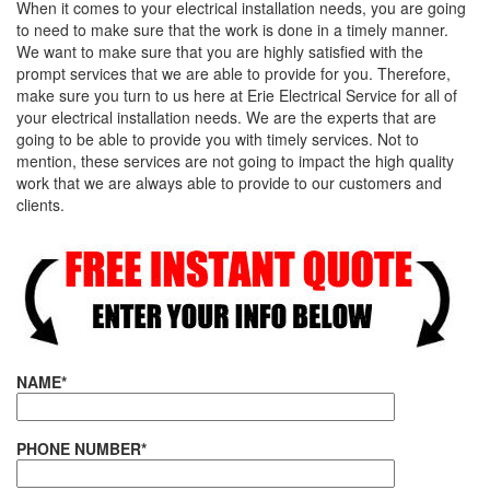
When it comes to your electrical installation needs, you are going
to need to make sure that the work is done in a timely manner.
We want to make sure that you are highly satisfied with the
prompt services that we are able to provide for you. Therefore,
make sure you turn to us here at Erie Electrical Service for all of
your electrical installation needs. We are the experts that are
going to be able to provide you with timely services. Not to
mention, these services are not going to impact the high quality
work that we are always able to provide to our customers and
clients.
NAME*
PHONE NUMBER*