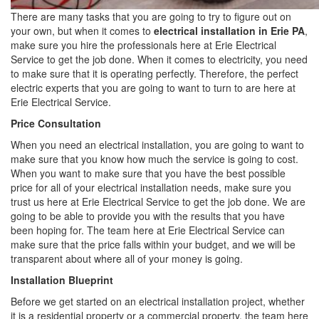
There are many tasks that you are going to try to figure out on
your own, but when it comes to
electrical installation in Erie PA
,
make sure you hire the professionals here at Erie Electrical
Service to get the job done. When it comes to electricity, you need
to make sure that it is operating perfectly. Therefore, the perfect
electric experts that you are going to want to turn to are here at
Erie Electrical Service.
Price Consultation
When you need an electrical installation, you are going to want to
make sure that you know how much the service is going to cost.
When you want to make sure that you have the best possible
price for all of your electrical installation needs, make sure you
trust us here at Erie Electrical Service to get the job done. We are
going to be able to provide you with the results that you have
been hoping for. The team here at Erie Electrical Service can
make sure that the price falls within your budget, and we will be
transparent about where all of your money is going.
Installation Blueprint
Before we get started on an electrical installation project, whether
it is a residential property or a commercial property, the team here