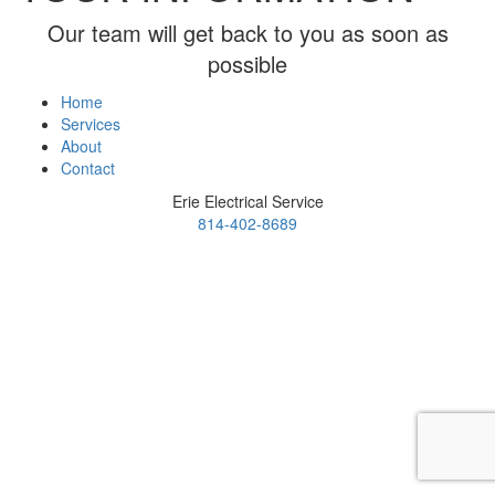
Our team will get back to you as soon as
possible
Home
Services
About
Contact
Erie Electrical Service
814-402-8689