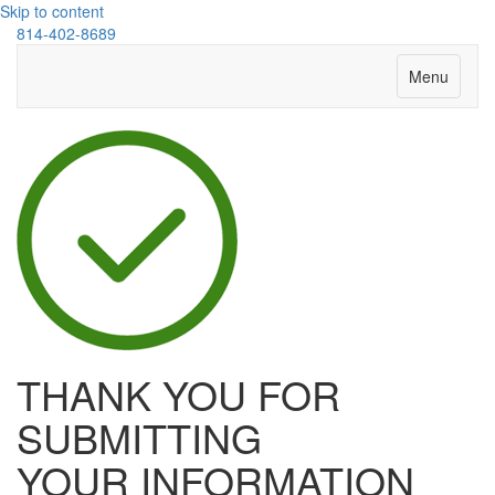
Skip to content
814-402-8689
Menu
THANK YOU FOR
SUBMITTING
YOUR INFORMATION